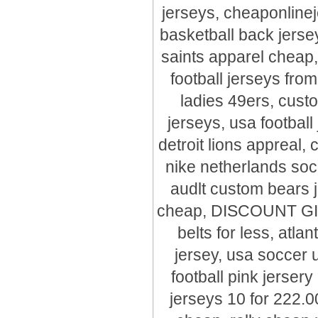
jerseys, cheaponline
basketball back je
saints apparel cheap,
football jerseys fro
ladies 49ers, cus
jerseys, usa footbal
detroit lions appreal,
nike netherlands so
audlt custom bears j
cheap, DISCOUNT GIAn
belts for less, atla
jersey, usa soccer 
football pink jersery
jerseys 10 for 222.