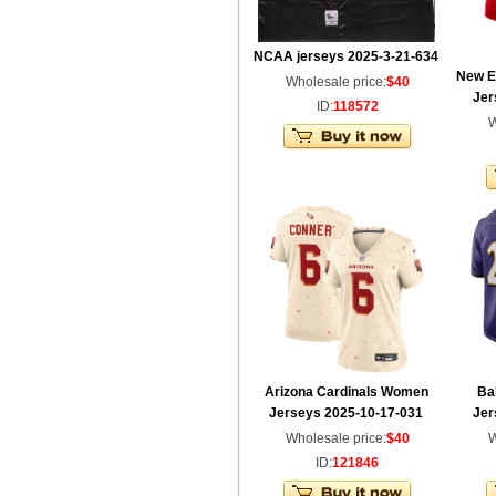
NCAA jerseys 2025-3-21-634
New E
Wholesale price:
$40
Jer
ID:
118572
W
Arizona Cardinals Women
Ba
Jerseys 2025-10-17-031
Jer
Wholesale price:
$40
W
ID:
121846