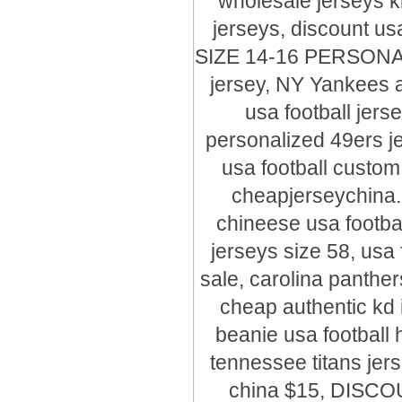
wholesale jerseys 
jerseys, discount usa
SIZE 14-16 PERSONA
jersey, NY Yankees a
usa football jers
personalized 49ers je
usa football custom
cheapjerseychin
chineese usa footbal
jerseys size 58, usa 
sale, carolina panthe
cheap authentic kd 
beanie usa football 
tennessee titans jers
china $15, DISCO