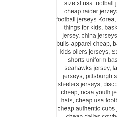
size xl usa footbal
cheap raider jerzey
football jerseys Korea
things for kids, bas
jersey, china jersey
bulls-apparel cheap, b
kids oilers jerseys, S
shorts uniform bas
seahawks jersey, l
jerseys, pittsburgh 
steelers jerseys, disc
cheap, ncaa youth jer
hats, cheap usa foot
cheap authentic cubs j
cheap dallas cowbo