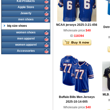
Kid Products
Apple Store
Jewerly
men shoes
NCAA jerseys 2025-3-21-456
big size shoes
Detr
Wholesale price:
$40
women shoes
ID:
118394
W
men apparel
women apparel
Accessories
MLB 
Buffalo Bills Men Jerseys
W
2025-10-14-005
Wholesale price:
$40