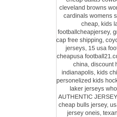
cleveland browns wome
cardinals womens s
cheap, kids l
footballcheapjersey, 
cap free shipping, coy
jerseys, 15 usa foot
cheapusa football21.c
china, discount 
indianapolis, kids c
personelized kids hock
laker jerseys who
AUTHENTIC JERSEYS, f
cheap bulls jersey, us
jersey oneis, texa