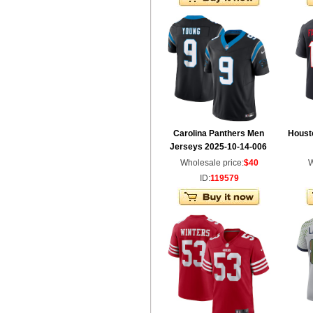
Carolina Panthers Men
Houst
Jerseys 2025-10-14-006
Wholesale price:
$40
W
ID:
119579