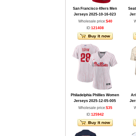
San Francisco 49ers Men
Sea
Jerseys 2025-10-16-023
Jer
Wholesale price:
$40
W
ID:
121408
Philadelphia Phillies Women
Ar
Jerseys 2025-12-05-005
Jer
Wholesale price:
$35
W
ID:
125942