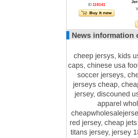
Jer
ID:
119141
W
News information 
cheep jersys, kids u
caps, chinese usa foot
soccer jerseys, ch
jerseys cheap, chea
jersey, discouned us
apparel whol
cheapwholesalejerse
red jersey, cheap jet
titans jersey, jersey 1