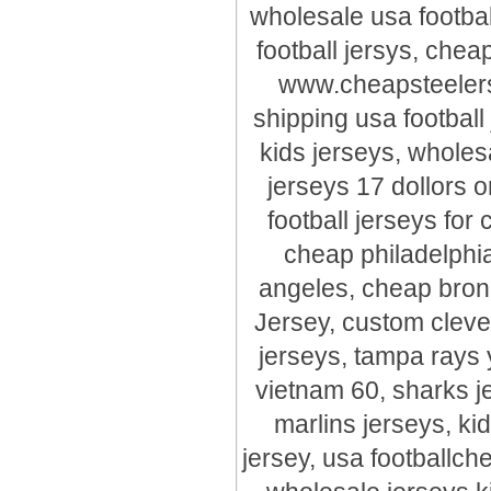
wholesale usa footbal
football jersys, chea
www.cheapsteelersj
shipping usa football
kids jerseys, wholes
jerseys 17 dollors o
football jerseys for
cheap philadelphia
angeles, cheap bron
Jersey, custom cleve
jerseys, tampa rays 
vietnam 60, sharks j
marlins jerseys, ki
jersey, usa footballche