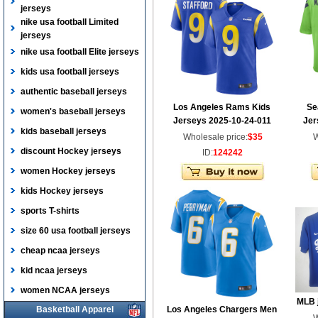
jerseys
nike usa football Limited
jerseys
nike usa football Elite jerseys
kids usa football jerseys
authentic baseball jerseys
Los Angeles Rams Kids
Se
women's baseball jerseys
Jerseys 2025-10-24-011
Jer
kids baseball jerseys
Wholesale price:
$35
W
discount Hockey jerseys
ID:
124242
women Hockey jerseys
kids Hockey jerseys
sports T-shirts
size 60 usa football jerseys
cheap ncaa jerseys
kid ncaa jerseys
women NCAA jerseys
MLB 
Basketball Apparel
Los Angeles Chargers Men