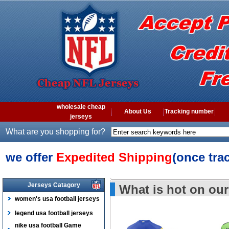
wholesale cheap
About Us
Tracking number
jerseys
What are you shopping for?
we offer
Expedited Shipping
(once tra
Jerseys Catagory
What is hot on our
women's usa football jerseys
legend usa football jerseys
nike usa football Game