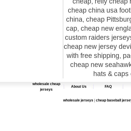
cheap, relly cheap 
cheap china usa foot
china, cheap Pittsbur
cap, cheap new englan
custom raiders jersey
cheap new jersey devil
with free shipping, pa
cheap new seahawks 
hats & caps 
wholesale cheap
About Us
FAQ
jerseys
wholesale jerseys
|
cheap baseball jerse