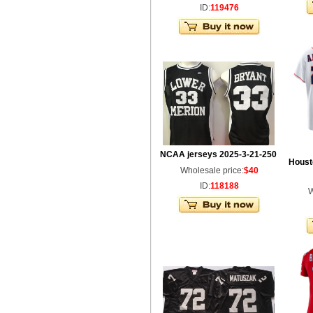
ID:
119476
NCAA jerseys 2025-3-21-250
Houst
Wholesale price:
$40
ID:
118188
W