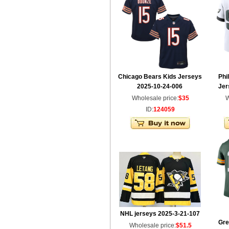
Chicago Bears Kids Jerseys
Phi
2025-10-24-006
Jer
Wholesale price:
$35
W
ID:
124059
NHL jerseys 2025-3-21-107
Gre
Wholesale price:
$51.5