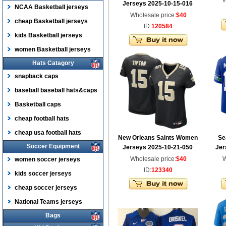
W
Jerseys 2025-10-15-016
NCAA Basketball jerseys
Wholesale price:
$40
cheap Basketball jerseys
ID:
120584
kids Basketball jerseys
women Basketball jerseys
Hats Catagory
snapback caps
baseball baseball hats&caps
Basketball caps
cheap football hats
cheap usa football hats
New Orleans Saints Women
Se
Soccer Equipment
Jerseys 2025-10-21-050
Jer
Wholesale price:
$40
W
women soccer jerseys
ID:
123340
kids soccer jerseys
cheap soccer jerseys
National Teams jerseys
Bags