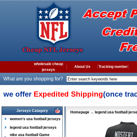
wholesale cheap
About Us
Tracking number
jerseys
What are you shopping for?
we offer
Expedited Shipping
(once tra
Jerseys Catagory
Homepage
→
legend usa football jers
women's usa football jerseys
legend usa football jerseys
nike usa football Game