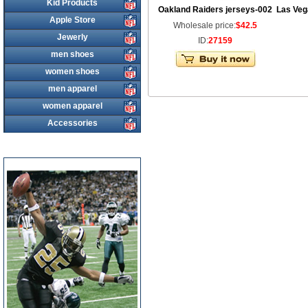
Kid Products
Oakland Raiders jerseys-002
Las Veg
Apple Store
Wholesale price:
$42.5
Jewerly
ID:
27159
men shoes
women shoes
men apparel
women apparel
Accessories