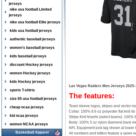
jerseys
nike usa football Limited
jerseys
nike usa football Elite jerseys
kids usa football jerseys
authentic baseball jerseys
women's baseball jerseys
kids baseball jerseys
discount Hockey jerseys
women Hockey jerseys
kids Hockey jerseys
Las Vegas Raiders Men Jerseys 2025-
sports T-shirts
The features:
size 60 usa football jerseys
Team sleeve logos, stripes and vector ma
cheap ncaa jerseys
Collar: 100% 8.6 oz polyester flat knit rib
kid ncaa jerseys
Stripe-Knit Inserts (select teams): 100% 8
Body: 100% 5 oz nylon diamond back m
women NCAA jerseys
NFL Equipment jock tag shown at lower l
Basketball Apparel
All numbers and letters feature a sewn-on,