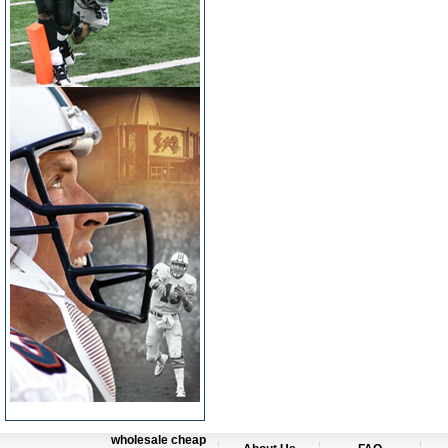
wholesale cheap