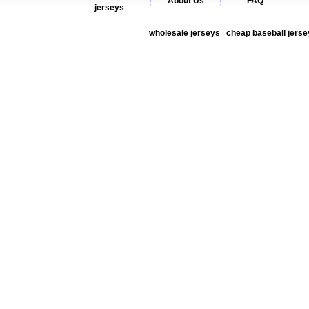
About Us
FAQ
jerseys
wholesale jerseys
|
cheap baseball jerse