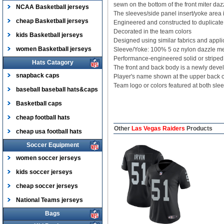
sewn on the bottom of the front miter dazz
NCAA Basketball jerseys
The sleeves/side panel insert/yoke area i
cheap Basketball jerseys
Engineered and constructed to duplicate t
Decorated in the team colors
kids Basketball jerseys
Designed using similar fabrics and appli
women Basketball jerseys
Sleeve/Yoke: 100% 5 oz nylon dazzle m
Performance-engineered solid or striped 
Hats Catagory
The front and back body is a newly devel
snapback caps
Player's name shown at the upper back
Team logo or colors featured at both sle
baseball baseball hats&caps
Basketball caps
cheap football hats
Other
Las Vegas Raiders
Products
cheap usa football hats
Soccer Equipment
women soccer jerseys
kids soccer jerseys
cheap soccer jerseys
National Teams jerseys
Bags