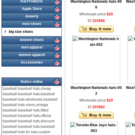
Kid Products
Washington Nationals hats-00
Wash
6
Apple Store
Wholesale price:
$20
Jewerly
ID:
103986
men shoes
big size shoes
women shoes
men apparel
women apparel
Accessories
Notice online
Washington Nationals hats-00
Wash
baseball baseball hats,cheap
2
baseball baseball hats,baseball
baseball hats wholesale,baseball
Wholesale price:
$20
baseball hats visors,vintage
ID:
103982
baseball baseball hats,fitted
baseball baseball hats,official
baseball baseball hats,discount
baseball baseball hats,baseball
baseball hats for sale,custom