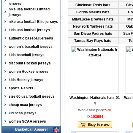
jerseys
Cincinnati Reds hats
Cle
nike usa football Limited
Florida Marlins hats
Ho
jerseys
Milwaukee Brewers hats
Min
nike usa football Elite jerseys
New York Yankees hats
Oak
kids usa football jerseys
San Diego Padres hats
San F
authentic baseball jerseys
Tampa Bay Rays hats
Te
women's baseball jerseys
kids baseball jerseys
discount Hockey jerseys
women Hockey jerseys
kids Hockey jerseys
sports T-shirts
size 60 usa football jerseys
Washington Nationals hats-01
Wash
4
cheap ncaa jerseys
Wholesale price:
$20
kid ncaa jerseys
ID:
103994
women NCAA jerseys
Basketball Apparel