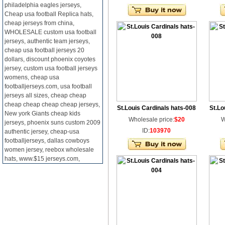
philadelphia eagles jerseys,
Cheap usa football Replica hats,
cheap jerseys from china,
WHOLESALE custom usa football
jerseys, authentic team jerseys,
cheap usa football jerseys 20
dollars, discount phoenix coyotes
jersey, custom usa football jerseys
womens, cheap usa
footballjerseys.com, usa football
jerseys all sizes, cheap cheap
cheap cheap cheap cheap jerseys,
St.Louis Cardinals hats-008
St.Lo
New york Giants cheap kids
Wholesale price:
$20
W
jerseys, phoenix suns custom 2009
ID:
103970
authentic jersey, cheap-usa
footballjerseys, dallas cowboys
women jersey, reebox wholesale
hats, www.$15 jerseys.com,