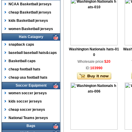
NCAA Basketball jerseys
cheap Basketball jerseys
kids Basketball jerseys
women Basketball jerseys
Hats Catagory
snapback caps
Washington Nationals hats-01
Wash
baseball baseball hats&caps
0
Basketball caps
Wholesale price:
$20
ID:
103990
cheap football hats
cheap usa football hats
Soccer Equipment
women soccer jerseys
kids soccer jerseys
cheap soccer jerseys
National Teams jerseys
Bags