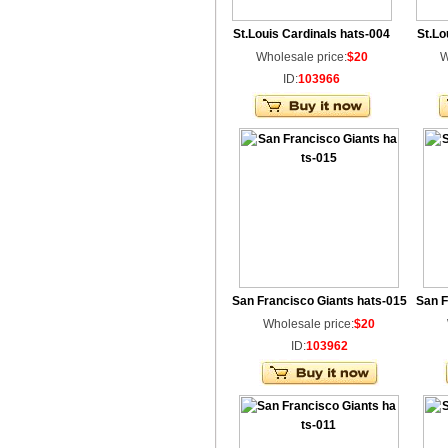
St.Louis Cardinals hats-004
St.Lo
Wholesale price:
$20
W
ID:
103966
San Francisco Giants hats-015
San F
Wholesale price:
$20
ID:
103962