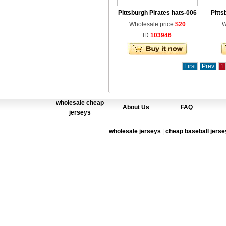
Pittsburgh Pirates hats-006
Pitts
Wholesale price:
$20
W
ID:
103946
First
Prev
1
wholesale cheap
About Us
FAQ
jerseys
wholesale jerseys
|
cheap baseball jerse