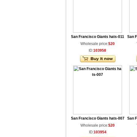
San Francisco Giants hats-011
San F
Wholesale price:
$20
ID:
103958
San Francisco Giants hats-007
San F
Wholesale price:
$20
ID:
103954