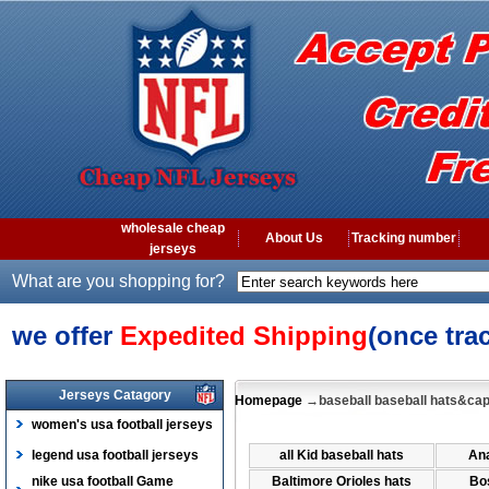
wholesale cheap
About Us
Tracking number
jerseys
What are you shopping for?
we offer
Expedited Shipping
(once tra
Jerseys Catagory
Homepage
→baseball baseball hats&ca
women's usa football jerseys
legend usa football jerseys
all Kid baseball hats
Ana
nike usa football Game
Baltimore Orioles hats
Bo