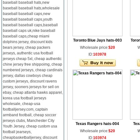
baseball baseball hats,new
baseball baseball hats,wholesale
baseball baseball caps,new
baseball baseball caps,youth
baseball baseball caps,baseball
baseball caps uk,nike baseball
baseball caps,cheap miami
Toronto Blue Jays hats-003
Toron
dolphins jersey, discount kids
bears jersey, cheap packers
Wholesale price:
$20
W
jerseys, authentic usa football
ID:
103978
jerseys cheap 5xl, cheap authentic
chine jersey free shippoimg, cheap
numbered jerseys, cheap cardinals
jersey, dallas cowboys cheap
custom jerseys, discount ravens
jersey, sooners jerseys for sell on
ebay, cheap atlanta hawks apparel,
korea usa football jerseys
wholesale, cheap-usa
footballjersey.com, captain
armband football, cheap soccer
jerseys clubs, Manchester City
Texas Rangers hats-004
Tex
Youth Jersey, cheap custom usa
Wholesale price:
$20
W
football jearseys,
cheapbasketballjersey, discount
ID:
103974