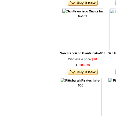
San Francisco Giants hats-003
San F
Wholesale price:
$20
ID:
103950