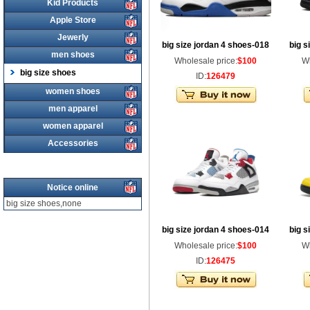
Kid Products
Apple Store
Jewerly
big size jordan 4 shoes-018
big s
men shoes
Wholesale price:
$100
Wh
big size shoes
ID:
126479
women shoes
men apparel
women apparel
Accessories
Notice online
big size shoes,none
big size jordan 4 shoes-014
big s
Wholesale price:
$100
Wh
ID:
126475