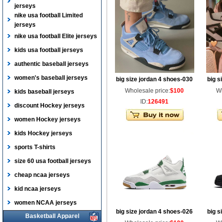
jerseys
nike usa football Limited
jerseys
nike usa football Elite jerseys
kids usa football jerseys
authentic baseball jerseys
women's baseball jerseys
big size jordan 4 shoes-030
big s
Wholesale price:
$100
Wh
kids baseball jerseys
ID:
126491
discount Hockey jerseys
women Hockey jerseys
kids Hockey jerseys
sports T-shirts
size 60 usa football jerseys
cheap ncaa jerseys
kid ncaa jerseys
women NCAA jerseys
big size jordan 4 shoes-026
big s
Basketball Apparel