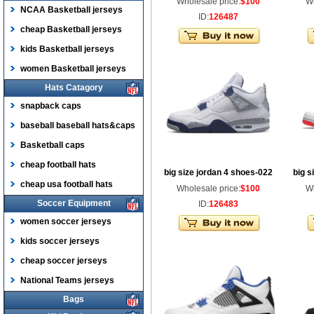
Wholesale price:
$100
Wh
NCAA Basketball jerseys
ID:
126487
cheap Basketball jerseys
kids Basketball jerseys
women Basketball jerseys
Hats Catagory
snapback caps
baseball baseball hats&caps
Basketball caps
cheap football hats
big size jordan 4 shoes-022
big s
cheap usa football hats
Wholesale price:
$100
Wh
Soccer Equipment
ID:
126483
women soccer jerseys
kids soccer jerseys
cheap soccer jerseys
National Teams jerseys
Bags