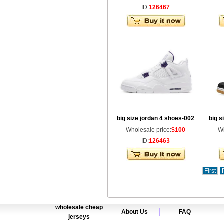
ID:
126467
big size jordan 4 shoes-002
big s
Wholesale price:
$100
Wh
ID:
126463
First
wholesale cheap
About Us
FAQ
jerseys