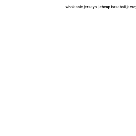
wholesale jerseys
|
cheap baseball jerse