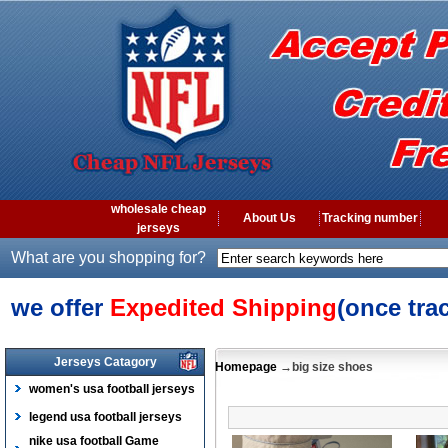
wholesale cheap
About Us
Tracking number
jerseys
What are you shopping for?
we offer
Expedited Shipping
(once tra
Jerseys Catagory
Homepage
→big size shoes
women's usa football jerseys
legend usa football jerseys
nike usa football Game