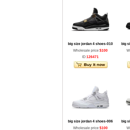
big size jordan 4 shoes-010
big s
Wholesale price:
$100
Wh
ID:
126471
big size jordan 4 shoes-006
big s
Wholesale price:
$100
Wh