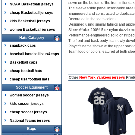
sewn on the bottom of the front miter dazz
NCAA Basketball jerseys
The sleeves/side panel insert/yoke area i
cheap Basketball jerseys
Engineered and constructed to duplicate t
Decorated in the team colors
kids Basketball jerseys
Designed using similar fabrics and appli
women Basketball jerseys
Sleeve/Yoke: 100% 5 oz nylon dazzle m
Performance-engineered solid or striped 
Hats Catagory
The front and back body is a newly devel
snapback caps
Player's name shown at the upper back
Team logo or colors featured at both sle
baseball baseball hats&caps
Basketball caps
cheap football hats
Other
New York Yankees jerseys
Prod
cheap usa football hats
Soccer Equipment
women soccer jerseys
kids soccer jerseys
cheap soccer jerseys
National Teams jerseys
Bags