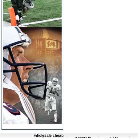
wholesale cheap