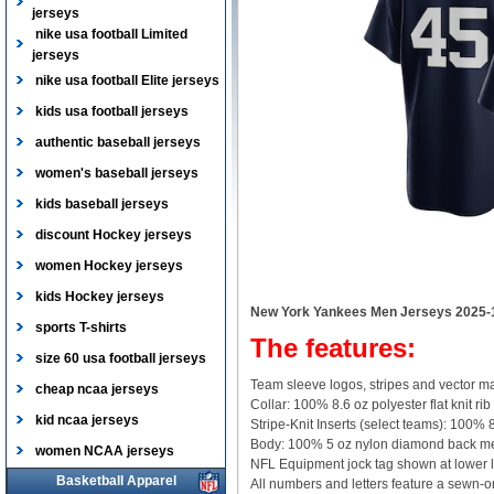
jerseys
nike usa football Limited
jerseys
nike usa football Elite jerseys
kids usa football jerseys
authentic baseball jerseys
women's baseball jerseys
kids baseball jerseys
discount Hockey jerseys
women Hockey jerseys
kids Hockey jerseys
New York Yankees Men Jerseys 2025-
sports T-shirts
The features:
size 60 usa football jerseys
Team sleeve logos, stripes and vector ma
cheap ncaa jerseys
Collar: 100% 8.6 oz polyester flat knit rib
kid ncaa jerseys
Stripe-Knit Inserts (select teams): 100% 8
Body: 100% 5 oz nylon diamond back m
women NCAA jerseys
NFL Equipment jock tag shown at lower l
Basketball Apparel
All numbers and letters feature a sewn-on,