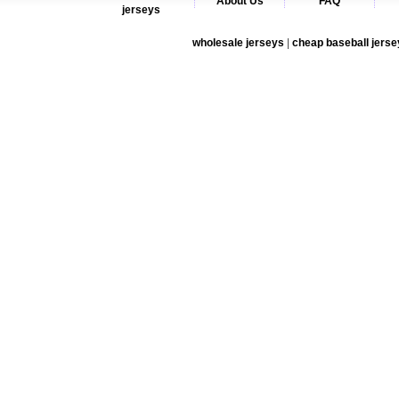
About Us
FAQ
jerseys
wholesale jerseys
|
cheap baseball jerse