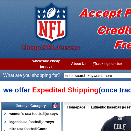
wholesale cheap
About Us
Tracking number
jerseys
What are you shopping for?
we offer
Expedited Shipping
(once tra
Jerseys Catagory
Homepage
→
authentic baseball jers
women's usa football jerseys
legend usa football jerseys
nike usa football Game