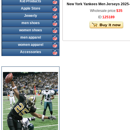
Kid Products
New York Yankees Men Jerseys 2025-
Apple Store
Wholesale price:
$35
Jewerly
ID:
125189
men shoes
women shoes
men apparel
women apparel
Accessories