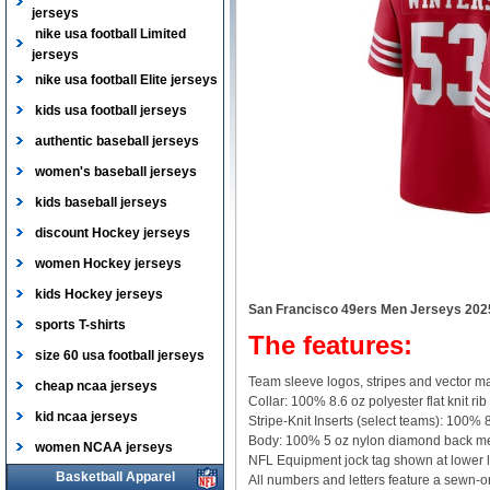
jerseys
nike usa football Limited
jerseys
nike usa football Elite jerseys
kids usa football jerseys
authentic baseball jerseys
women's baseball jerseys
kids baseball jerseys
discount Hockey jerseys
women Hockey jerseys
kids Hockey jerseys
San Francisco 49ers Men Jerseys 202
sports T-shirts
The features:
size 60 usa football jerseys
Team sleeve logos, stripes and vector ma
cheap ncaa jerseys
Collar: 100% 8.6 oz polyester flat knit rib
kid ncaa jerseys
Stripe-Knit Inserts (select teams): 100% 8
Body: 100% 5 oz nylon diamond back m
women NCAA jerseys
NFL Equipment jock tag shown at lower l
Basketball Apparel
All numbers and letters feature a sewn-on,