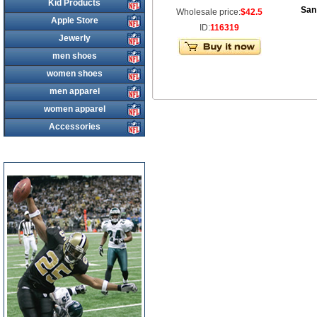
Kid Products
San
Wholesale price:
$42.5
Apple Store
ID:
116319
Jewerly
men shoes
women shoes
men apparel
women apparel
Accessories