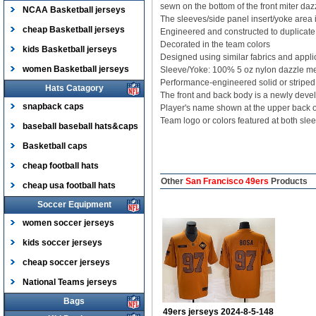
sewn on the bottom of the front miter dazz
NCAA Basketball jerseys
The sleeves/side panel insert/yoke area i
cheap Basketball jerseys
Engineered and constructed to duplicate t
Decorated in the team colors
kids Basketball jerseys
Designed using similar fabrics and appli
women Basketball jerseys
Sleeve/Yoke: 100% 5 oz nylon dazzle m
Performance-engineered solid or striped 
Hats Catagory
The front and back body is a newly devel
snapback caps
Player's name shown at the upper back
Team logo or colors featured at both sle
baseball baseball hats&caps
Basketball caps
cheap football hats
Other
San Francisco 49ers
Products
cheap usa football hats
Soccer Equipment
women soccer jerseys
kids soccer jerseys
cheap soccer jerseys
National Teams jerseys
Bags
49ers jerseys 2024-8-5-148