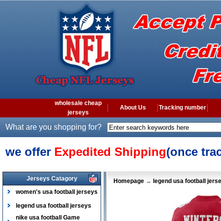
wholesale cheap
About Us
Tracking number
jerseys
What are you shopping for?
we offer
Expedited Shipping
(once tra
Jerseys Catagory
Homepage
→
legend usa football jers
women's usa football jerseys
legend usa football jerseys
nike usa football Game