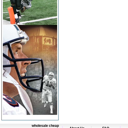
wholesale cheap