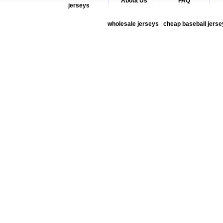
About Us
FAQ
jerseys
wholesale jerseys
|
cheap baseball jerse